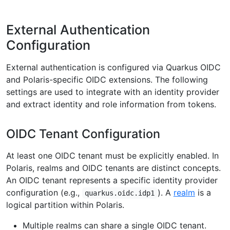
External Authentication
Configuration
External authentication is configured via Quarkus OIDC
and Polaris-specific OIDC extensions. The following
settings are used to integrate with an identity provider
and extract identity and role information from tokens.
OIDC Tenant Configuration
At least one OIDC tenant must be explicitly enabled. In
Polaris, realms and OIDC tenants are distinct concepts.
An OIDC tenant represents a specific identity provider
configuration (e.g.,
). A
realm
is a
quarkus.oidc.idp1
logical partition within Polaris.
Multiple realms can share a single OIDC tenant.