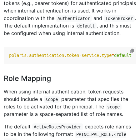
tokens (e.g., bearer tokens) for authenticated principals
when internal authentication is used. It works in
coordination with the
and
.
Authenticator
TokenBroker
The default implementation is
, and this must
default
be configured when using internal authentication.
polaris.authentication.token-service.type
=
default
Role Mapping
When using internal authentication, token requests
should include a
parameter that specifies the
scope
roles to be activated for the principal. The
scope
parameter is a space-separated list of role names.
The default
expects role names
ActiveRolesProvider
to be in the following format:
PRINCIPAL_ROLE:<role