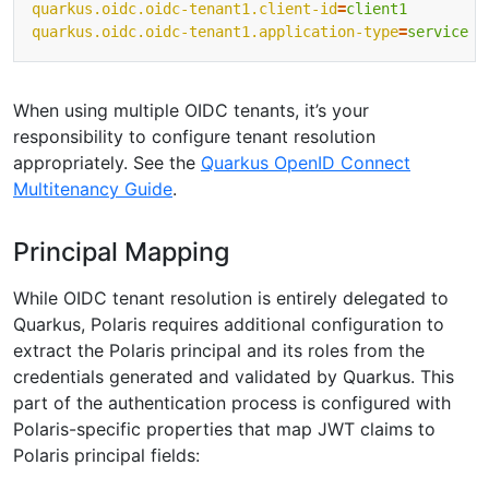
quarkus.oidc.oidc-tenant1.client-id
=
client1
quarkus.oidc.oidc-tenant1.application-type
=
service
When using multiple OIDC tenants, it’s your
responsibility to configure tenant resolution
appropriately. See the
Quarkus OpenID Connect
Multitenancy Guide
.
Principal Mapping
While OIDC tenant resolution is entirely delegated to
Quarkus, Polaris requires additional configuration to
extract the Polaris principal and its roles from the
credentials generated and validated by Quarkus. This
part of the authentication process is configured with
Polaris-specific properties that map JWT claims to
Polaris principal fields: