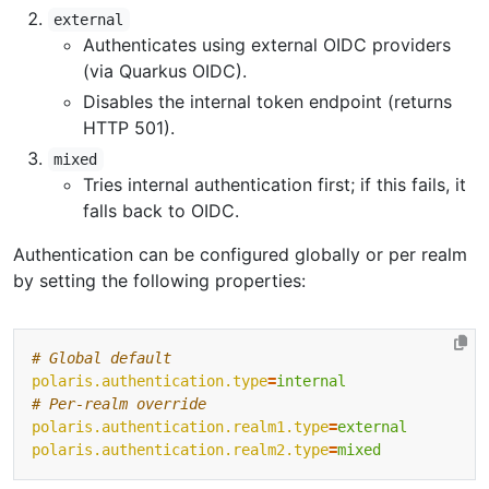
external
Authenticates using external OIDC providers
(via Quarkus OIDC).
Disables the internal token endpoint (returns
HTTP 501).
mixed
Tries internal authentication first; if this fails, it
falls back to OIDC.
Authentication can be configured globally or per realm
by setting the following properties:
# Global default 
polaris.authentication.type
=
internal
# Per-realm override 
polaris.authentication.realm1.type
=
external
polaris.authentication.realm2.type
=
mixed