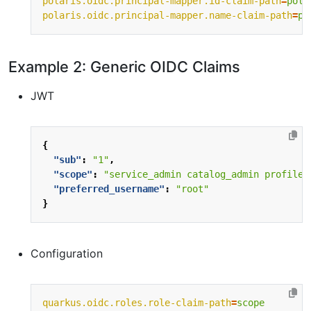
polaris.oidc.principal-mapper.id-claim-path
=
pola
polaris.oidc.principal-mapper.name-claim-path
=
po
Example 2: Generic OIDC Claims
JWT
{
"sub"
:
"1"
,
"scope"
:
"service_admin catalog_admin profile 
"preferred_username"
:
"root"
}
Configuration
quarkus.oidc.roles.role-claim-path
=
scope 