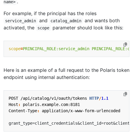
.
name>
For example, if the principal has the roles
and
and wants both
service_admin
catalog_admin
activated, the
parameter should look like this:
scope
scope
=
PRINCIPAL_ROLE:service_admin PRINCIPAL_ROLE:ca
Here is an example of a full request to the Polaris token
endpoint using internal authentication:
POST
/api/catalog/v1/oauth/tokens
HTTP
/
1.1
Host
:
polaris.example.com:8181
Content-Type
:
application/x-www-form-urlencoded