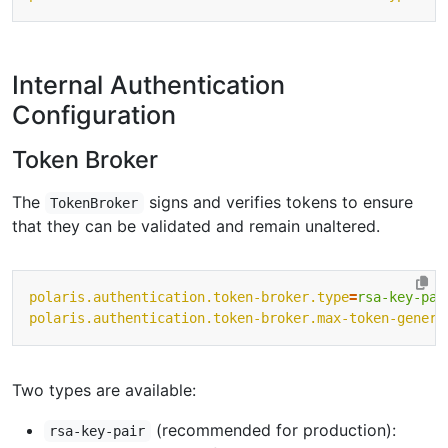
Internal Authentication
Configuration
Token Broker
The
signs and verifies tokens to ensure
TokenBroker
that they can be validated and remain unaltered.
polaris.authentication.token-broker.type
=
rsa-key-pai
polaris.authentication.token-broker.max-token-genera
Two types are available:
(recommended for production):
rsa-key-pair