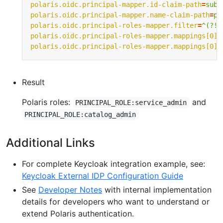
polaris.oidc.principal-mapper.id-claim-path
=
sub 
polaris.oidc.principal-mapper.name-claim-path
=
pr
polaris.oidc.principal-roles-mapper.filter
=
^(?!p
polaris.oidc.principal-roles-mapper.mappings[0].
polaris.oidc.principal-roles-mapper.mappings[0].
Result
Polaris roles:
and
PRINCIPAL_ROLE:service_admin
PRINCIPAL_ROLE:catalog_admin
Additional Links
For complete Keycloak integration example, see:
Keycloak External IDP Configuration Guide
See
Developer Notes
with internal implementation
details for developers who want to understand or
extend Polaris authentication.