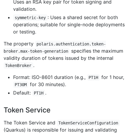
Uses an RSA key pair for token signing and
validation.
: Uses a shared secret for both
symmetric-key
operations; suitable for single-node deployments
or testing.
The property
polaris.authentication.token-
specifies the maximum
broker.max-token-generation
validity duration of tokens issued by the internal
.
TokenBroker
Format: ISO-8601 duration (e.g.,
for 1 hour,
PT1H
for 30 minutes).
PT30M
Default:
.
PT1H
Token Service
The Token Service and
TokenServiceConfiguration
(Quarkus) is responsible for issuing and validating