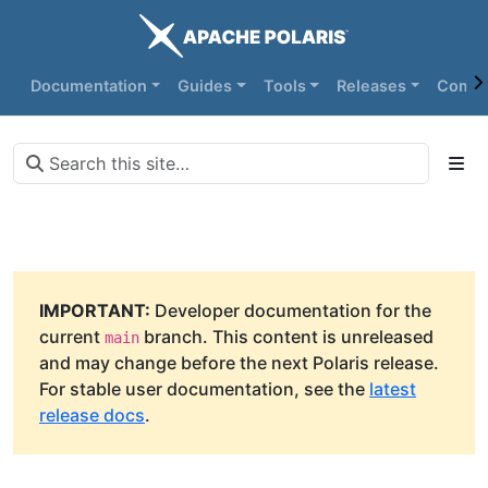
Documentation
Guides
Tools
Releases
Commu
IMPORTANT:
Developer documentation for the
current
branch. This content is unreleased
main
and may change before the next Polaris release.
For stable user documentation, see the
latest
release docs
.