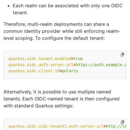
Each realm can be associated with only one OIDC
tenant.
Therefore, multi-realm deployments can share a
common identity provider while still enforcing realm-
level scoping. To configure the default tenant:
quarkus.oidc.tenant-enabled
=
true
quarkus.oidc.auth-server-url
=
https://auth.example.co
quarkus.oidc.client-id
=
polaris
Alternatively, it is possible to use multiple named
tenants. Each OIDC-named tenant is then configured
with standard Quarkus settings:
quarkus.oidc.oidc-tenant1.auth-server-url
=
http://loc