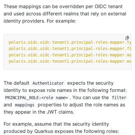
These mappings can be overridden per OIDC tenant
and used across different realms that rely on external
identity providers. For example:
polaris.oidc.oidc-tenant1.principal-roles-mapper.typ
polaris.oidc.oidc-tenant1.principal-roles-mapper.fil
polaris.oidc.oidc-tenant1.principal-roles-mapper.map
polaris.oidc.oidc-tenant1.principal-roles-mapper.map
The default
expects the security
Authenticator
identity to expose role names in the following format:
. You can use the
PRINCIPAL_ROLE:<role name>
filter
and
properties to adjust the role names as
mappings
they appear in the JWT claims.
For example, assume that the security identity
produced by Quarkus exposes the following roles: