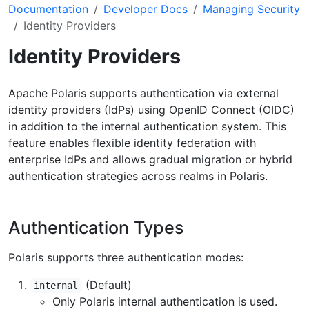
Documentation
Developer Docs
Managing Security
Identity Providers
Identity Providers
Apache Polaris supports authentication via external
identity providers (IdPs) using OpenID Connect (OIDC)
in addition to the internal authentication system. This
feature enables flexible identity federation with
enterprise IdPs and allows gradual migration or hybrid
authentication strategies across realms in Polaris.
Authentication Types
Polaris supports three authentication modes:
(Default)
internal
Only Polaris internal authentication is used.