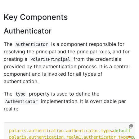
Key Components
Authenticator
The
is a component responsible for
Authenticator
resolving the principal and the principal roles, and for
creating a
from the credentials
PolarisPrincipal
provided by the authentication process. It is a central
component and is invoked for all types of
authentication.
The
property is used to define the
type
implementation. It is overridable per
Authenticator
realm:
polaris.authentication.authenticator.type
=
default
polaris.authentication.realm1.authenticator.type
=
cus