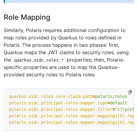
Role Mapping
Similarly, Polaris requires additional configuration to
map roles provided by Quarkus to roles defined in
Polaris. The process happens in two phases: first,
Quarkus maps the JWT claims to security roles, using
the
properties; then, Polaris-
quarkus.oidc.roles.*
specific properties are used to map the Quarkus-
provided security roles to Polaris roles:
quarkus.oidc.roles.role-claim-path
=
polaris/roles
polaris.oidc.principal-roles-mapper.type
=
default
polaris.oidc.principal-roles-mapper.filter
=
^(?!profi
polaris.oidc.principal-roles-mapper.mappings[0].rege
polaris.oidc.principal-roles-mapper.mappings[0].repl