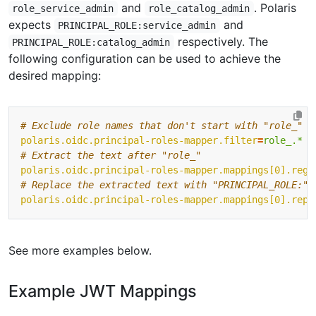
and
. Polaris
role_service_admin
role_catalog_admin
expects
and
PRINCIPAL_ROLE:service_admin
respectively. The
PRINCIPAL_ROLE:catalog_admin
following configuration can be used to achieve the
desired mapping:
# Exclude role names that don't start with "role_" 
polaris.oidc.principal-roles-mapper.filter
=
role_.*
# Extract the text after "role_" 
polaris.oidc.principal-roles-mapper.mappings[0].rege
# Replace the extracted text with "PRINCIPAL_ROLE:" 
polaris.oidc.principal-roles-mapper.mappings[0].repl
See more examples below.
Example JWT Mappings