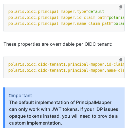
polaris.oidc.principal-mapper.type
=
default
polaris.oidc.principal-mapper.id-claim-path
=
polaris/
polaris.oidc.principal-mapper.name-claim-path
=
polari
These properties are overridable per OIDC tenant:
polaris.oidc.oidc-tenant1.principal-mapper.id-claim-
polaris.oidc.oidc-tenant1.principal-mapper.name-clai
❗Important
The default implementation of PrincipalMapper
can only work with JWT tokens. If your IDP issues
opaque tokens instead, you will need to provide a
custom implementation.