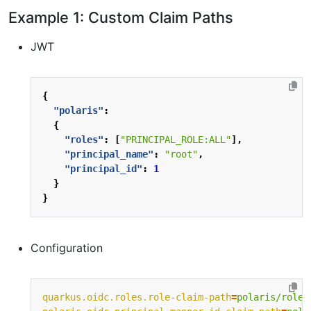
Example 1: Custom Claim Paths
JWT
{
"polaris"
:
{
"roles"
:
[
"PRINCIPAL_ROLE:ALL"
],
"principal_name"
:
"root"
,
"principal_id"
:
1
}
}
Configuration
quarkus.oidc.roles.role-claim-path
=
polaris/roles