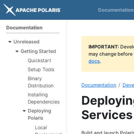
Documentation
Documentation
Unreleased
IMPORTANT:
Develo
Getting Started
may change before t
Quickstart
docs
.
Setup Tools
Binary
Documentation
Deve
Distribution
Installing
Deployin
Dependencies
Services
Deploying
Polaris
Local
Build and launch Polari