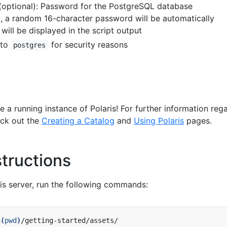
(optional): Password for the PostgreSQL database
d, a random 16-character password will be automatically
will be displayed in the script output
 to
for security reasons
postgres
a running instance of Polaris! For further information reg
eck out the
Creating a Catalog
and
Using Polaris
pages.
tructions
is server, run the following commands:
$(
pwd
)