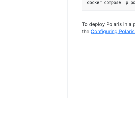
To deploy Polaris in a
the
Configuring Polaris