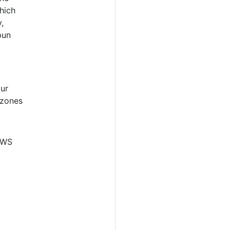
hich
,
pun
our
 zones
 AWS