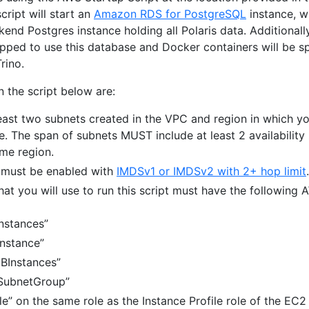
ript will start an
Amazon RDS for PostgreSQL
instance, w
kend Postgres instance holding all Polaris data. Additionally
rapped to use this database and Docker containers will be s
rino.
 the script below are:
east two subnets created in the VPC and region in which y
e. The span of subnets MUST include at least 2 availability
ame region.
 must be enabled with
IMDSv1 or IMDSv2 with 2+ hop limit
.
hat you will use to run this script must have the following
nstances”
nstance”
BInstances”
SubnetGroup”
e” on the same role as the Instance Profile role of the EC2