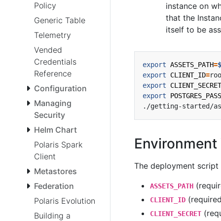
Policy
instance on wh
that the Instan
Generic Table
itself to be a
Telemetry
Vended
Credentials
export
ASSETS_PATH
=
Reference
export
CLIENT_ID
=
export
CLIENT_SECRE
Configuration
export
POSTGRES_PAS
Managing
Security
Helm Chart
Environment 
Polaris Spark
Client
The deployment script 
Metastores
(requir
Federation
ASSETS_PATH
(required
CLIENT_ID
Polaris Evolution
(requ
CLIENT_SECRET
Building a