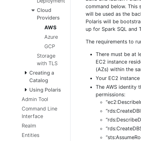
Deployment
command below. This sc
Cloud
will be used as the bac
Providers
Polaris will be bootst
AWS
up for Spark SQL and T
Azure
The requirements to run
GCP
There must be at l
Storage
EC2 instance resid
with TLS
(AZs) within the s
Creating a
Your EC2 instance
Catalog
The AWS identity t
Using Polaris
permissions:
Admin Tool
“ec2:DescribeI
Command Line
“rds:CreateDBI
Interface
“rds:DescribeD
Realm
“rds:CreateDB
Entities
“sts:AssumeRol