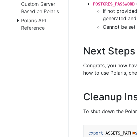
Custom Server
POSTGRES_PASSWORD
If not provide
Based on Polaris
generated and 
Polaris API
Cannot be set
Reference
Next Steps
Congrats, you now have 
how to use Polaris, ch
Cleanup Ins
To shut down the Polar
export
ASSETS_PATH
=