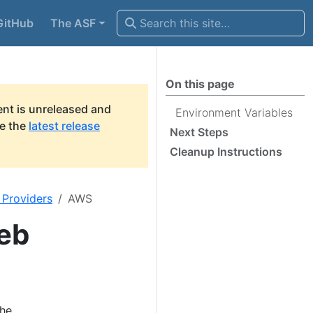
GitHub
The ASF
On this page
nt is unreleased and
Environment Variables
ee the
latest release
Next Steps
Cleanup Instructions
 Providers
AWS
eb
the