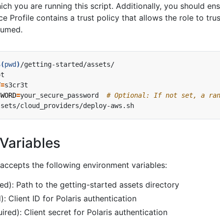
ich you are running this script. Additionally, you should en
ce Profile contains a trust policy that allows the role to trus
ssumed.
$(
pwd
)
T
=
SWORD
=
your_secure_password  
# Optional: If not set, a ra
Variables
accepts the following environment variables:
ed): Path to the getting-started assets directory
): Client ID for Polaris authentication
ired): Client secret for Polaris authentication