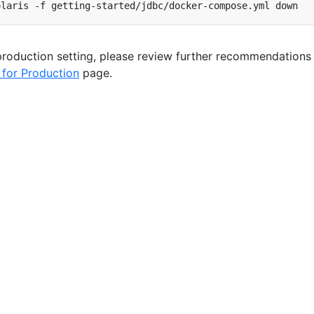
 production setting, please review further recommendations
 for Production
page.
Copyright © 2026 The Apache Software Foundation
.
Licensed under the
Apache License, Version 2.0
.
Privacy
Policy