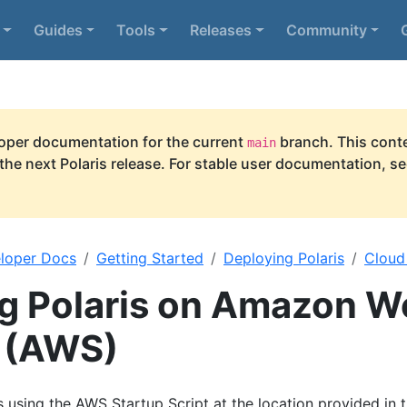
Guides
Tools
Releases
Community
per documentation for the current
branch. This conte
main
he next Polaris release. For stable user documentation, s
loper Docs
Getting Started
Deploying Polaris
Cloud
g Polaris on Amazon W
 (AWS)
s using the AWS Startup Script at the location provided in 