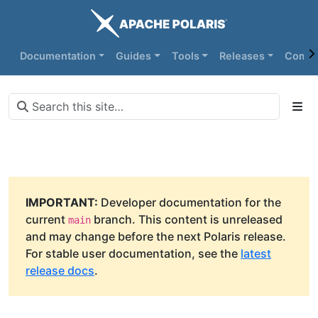
Documentation
Guides
Tools
Releases
Commu
IMPORTANT:
Developer documentation for the
current
branch. This content is unreleased
main
and may change before the next Polaris release.
For stable user documentation, see the
latest
release docs
.