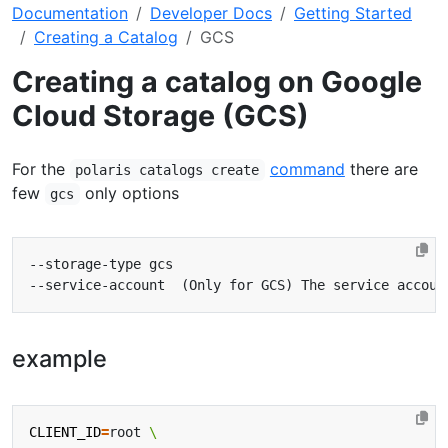
Documentation
Developer Docs
Getting Started
Creating a Catalog
GCS
Creating a catalog on Google
Cloud Storage (GCS)
For the
command
there are
polaris catalogs create
few
only options
gcs
example
CLIENT_ID
=
root 