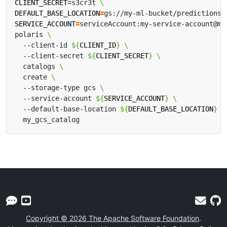
CLIENT_SECRET
=
s3cr3t 
DEFAULT_BASE_LOCATION
=
gs://my-ml-bucket/predictions/
SERVICE_ACCOUNT
=
serviceAccount:my-service-account@my
polaris 
  --client-id 
${
CLIENT_ID
}
  --client-secret 
${
CLIENT_SECRET
}
  catalogs 
  create 
  --storage-type gcs 
  --service-account 
${
SERVICE_ACCOUNT
}
  --default-base-location 
${
DEFAULT_BASE_LOCATION
}
Copyright © 2026 The Apache Software Foundation
.