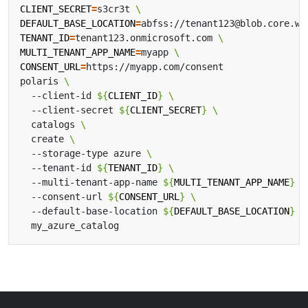
CLIENT_SECRET
=
s3cr3t 
DEFAULT_BASE_LOCATION
=
abfss://tenant123@blob.core.wi
TENANT_ID
=
tenant123.onmicrosoft.com 
MULTI_TENANT_APP_NAME
=
myapp 
CONSENT_URL
=
polaris 
  --client-id 
${
CLIENT_ID
}
  --client-secret 
${
CLIENT_SECRET
}
  catalogs 
  create 
  --storage-type azure 
  --tenant-id 
${
TENANT_ID
}
  --multi-tenant-app-name 
${
MULTI_TENANT_APP_NAME
}
  --consent-url 
${
CONSENT_URL
}
  --default-base-location 
${
DEFAULT_BASE_LOCATION
}