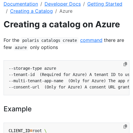
Documentation
Developer Docs
Getting Started
Creating a Catalog
Azure
Creating a catalog on Azure
For the
command
there are
polaris catalogs create
few
only options
azure
Example
CLIENT_ID
=
root 