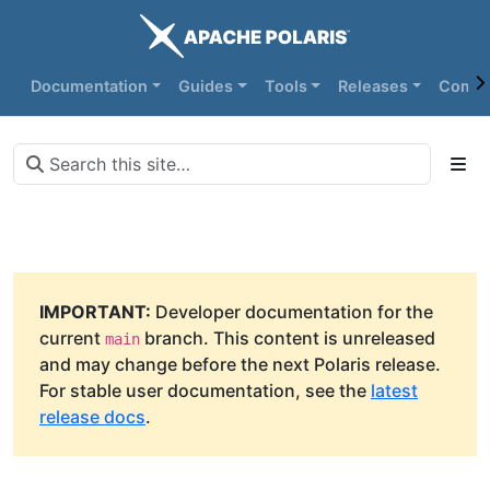
Documentation
Guides
Tools
Releases
Commu
IMPORTANT:
Developer documentation for the
current
branch. This content is unreleased
main
and may change before the next Polaris release.
For stable user documentation, see the
latest
release docs
.