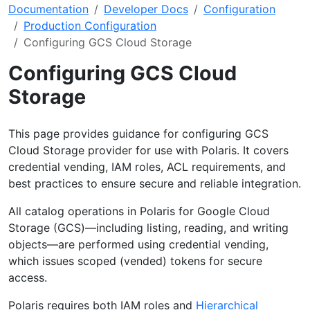
Documentation
Developer Docs
Configuration
Production Configuration
Configuring GCS Cloud Storage
Configuring GCS Cloud
Storage
This page provides guidance for configuring GCS
Cloud Storage provider for use with Polaris. It covers
credential vending, IAM roles, ACL requirements, and
best practices to ensure secure and reliable integration.
All catalog operations in Polaris for Google Cloud
Storage (GCS)—including listing, reading, and writing
objects—are performed using credential vending,
which issues scoped (vended) tokens for secure
access.
Polaris requires both IAM roles and
Hierarchical