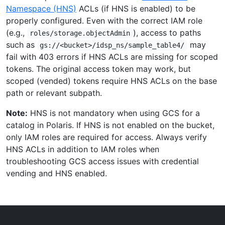
Namespace (HNS)
ACLs (if HNS is enabled) to be
properly configured. Even with the correct IAM role
(e.g.,
), access to paths
roles/storage.objectAdmin
such as
may
gs://<bucket>/idsp_ns/sample_table4/
fail with 403 errors if HNS ACLs are missing for scoped
tokens. The original access token may work, but
scoped (vended) tokens require HNS ACLs on the base
path or relevant subpath.
Note:
HNS is not mandatory when using GCS for a
catalog in Polaris. If HNS is not enabled on the bucket,
only IAM roles are required for access. Always verify
HNS ACLs in addition to IAM roles when
troubleshooting GCS access issues with credential
vending and HNS enabled.