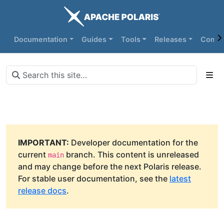
Documentation
Guides
Tools
Releases
Commu
IMPORTANT:
Developer documentation for the
current
branch. This content is unreleased
main
and may change before the next Polaris release.
For stable user documentation, see the
latest
release docs
.