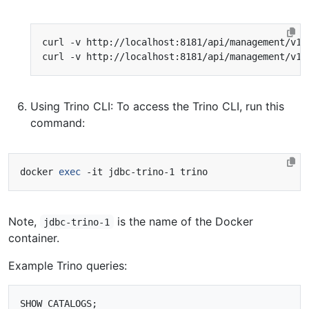
curl -v http://localhost:8181/api/management/v1/
curl -v http://localhost:8181/api/management/v1/
Using Trino CLI: To access the Trino CLI, run this
command:
docker 
exec
Note,
is the name of the Docker
jdbc-trino-1
container.
Example Trino queries:
SHOW CATALOGS;
