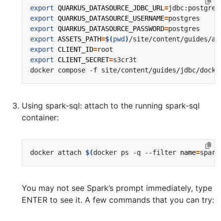
export
QUARKUS_DATASOURCE_JDBC_URL
=
export
QUARKUS_DATASOURCE_USERNAME
=
export
QUARKUS_DATASOURCE_PASSWORD
=
export
ASSETS_PATH
=
$(
pwd
)
export
CLIENT_ID
=
export
CLIENT_SECRET
=
Using spark-sql: attach to the running spark-sql
container:
docker attach 
$(
docker ps -q --filter 
name
=
spark
You may not see Spark’s prompt immediately, type
ENTER to see it. A few commands that you can try: