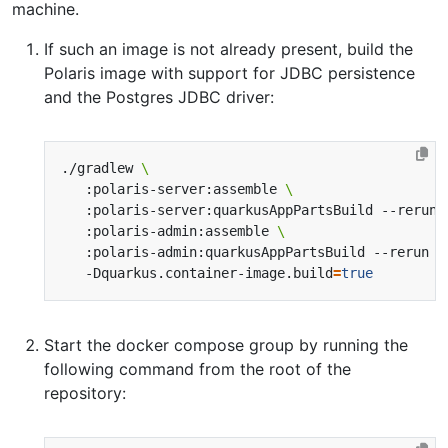
machine.
If such an image is not already present, build the
Polaris image with support for JDBC persistence
and the Postgres JDBC driver:
./gradlew 
   :polaris-server:assemble 
   :polaris-server:quarkusAppPartsBuild --rerun 
   :polaris-admin:assemble 
   :polaris-admin:quarkusAppPartsBuild --rerun 
   -Dquarkus.container-image.build
=
true
Start the docker compose group by running the
following command from the root of the
repository: