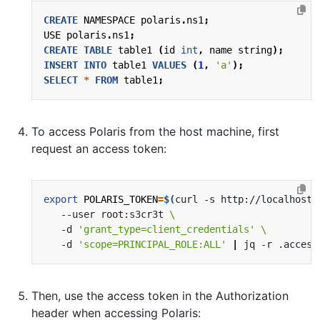
CREATE
NAMESPACE
polaris
.
ns1
;
USE
polaris
.
ns1
;
CREATE
TABLE
table1
(
id
int
,
name
string
);
INSERT
INTO
table1
VALUES
(
1
,
'a'
);
SELECT
*
FROM
table1
;
To access Polaris from the host machine, first
request an access token:
export
POLARIS_TOKEN
=
$(
curl -s http://localhost:
   --user root:s3cr3t 
   -d 
'grant_type=client_credentials'
   -d 
'scope=PRINCIPAL_ROLE:ALL'
|
 jq -r .access
Then, use the access token in the Authorization
header when accessing Polaris: