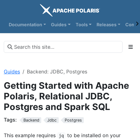
Documentation
Guides
Tools
Releases
Commu
Guides
Backend: JDBC, Postgres
Getting Started with Apache
Polaris, Relational JDBC,
Postgres and Spark SQL
Tags:
Backend
Jdbc
Postgres
This example requires
to be installed on your
jq